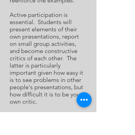
reenforce the examples.
Active participation is
essential. Students will
present elements of their
own presentations, report
on small group activities,
and become constructive
critics of each other. The
latter is particularly
important given how easy it
is to see problems in other
people's presentations, but
how difficult it is to be your
own critic.