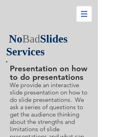
No
Bad
Slides
Services
P
resentation on how
to do presentations
We provide an interactive
slide presentation on how to
do slide presentations. We
ask a series of questions to
get the audience thinking
about the strengths and
limitations of slide
presentations and what can