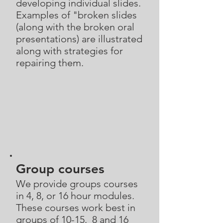
developing individual slides.
Examples of "broken slides
(along with the broken oral
presentations) are illustrated
along with strategies for
repairing them.
Group courses
We provide groups courses
in 4, 8, or 16 hour modules.
These courses work best in
groups of 10-15. 8 and 16