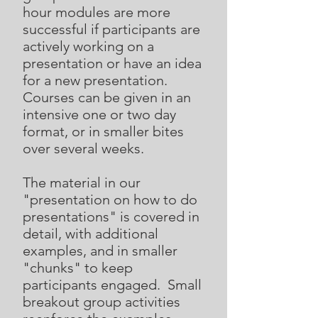
hour modules are more
successful if participants are
actively working on a
presentation or have an idea
for a new presentation.
Courses can be given in an
intensive one or two day
format, or in smaller bites
over several weeks.
The material in our
"presentation on how to do
presentations" is covered in
detail, with additional
examples, and in smaller
"chunks" to keep
participants engaged. Small
breakout group activities