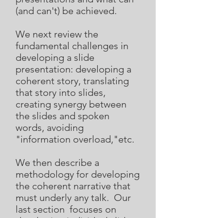
(and can't) be achieved.
We next review the
fundamental challenges in
developing a slide
presentation: developing a
coherent story, translating
that story into slides,
creating synergy between
the slides and spoken
words, avoiding
"information overload,"etc.
We then describe a
methodology for developing
the coherent narrative that
must underly any talk. Our
last section focuses on