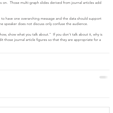
s on.  Those multi-graph slides derived from journal articles add 
ds to have one overarching message and the data should support 
the speaker does not discuss only confuse the audience.
w, show what you talk about."  If you don't talk about it, why is 
dit those journal article figures so that they are appropriate for a 