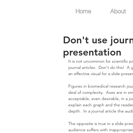
Home
About
Don't use journ
presentation
It is not uncommon for scientific 
journal articles.  Don't do this!  A 
an effective visual for a slide prese
Figures in biomedical research jour
deal of complexity.  Axes are in sma
acceptable, even desirable, in a jo
explain each graph and the reader 
depth.  In a journal article the au
The opposite is true in a slide pre
audience suffers with inappropria