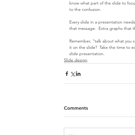
know what part of the slide to focu
to the confusion.
Every slide in a presentation nee
that message.  Extra graphs that 
Remember, "talk about what you sho
it on the slide?  Take the time to e
slide presentation.  
Slide design
Comments