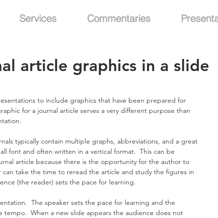
Services
Commentaries
Presenta
al article graphics in a slide
presentations to include graphics that have been prepared for 
graphic for a journal article serves a very different purpose than  
ntation.
nals typically contain multiple graphs, abbreviations, and a great 
ll font and often written in a vertical format.  This can be 
urnal article because there is the opportunity for the author to 
can take the time to reread the article and study the figures in 
dience (the reader) sets the pace for learning.
sentation.  The speaker sets the pace for learning and the 
te tempo.  When a new slide appears the audience does not 