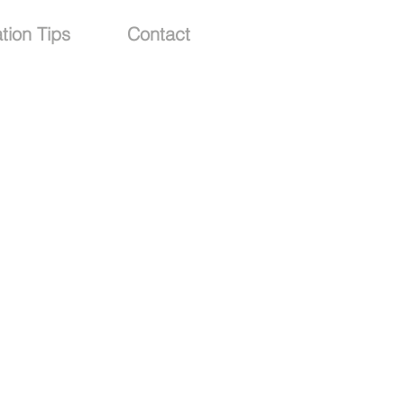
tion Tips
Contact