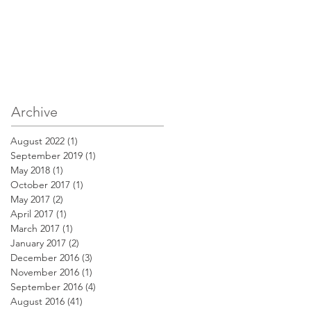
Archive
August 2022
(1)
1 post
September 2019
(1)
1 post
May 2018
(1)
1 post
October 2017
(1)
1 post
May 2017
(2)
2 posts
April 2017
(1)
1 post
March 2017
(1)
1 post
January 2017
(2)
2 posts
December 2016
(3)
3 posts
November 2016
(1)
1 post
September 2016
(4)
4 posts
August 2016
(41)
41 posts