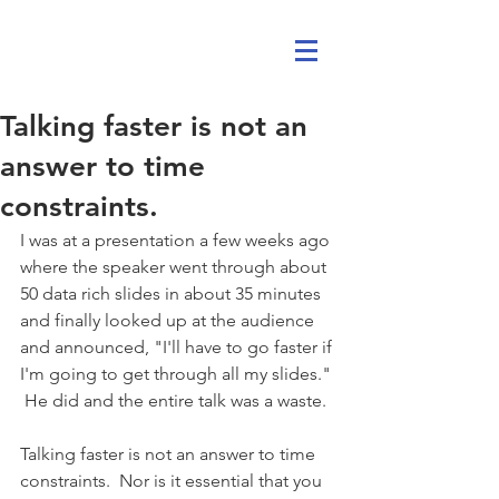
Talking faster is not an
answer to time
constraints.
I was at a presentation a few weeks ago 
where the speaker went through about 
50 data rich slides in about 35 minutes 
and finally looked up at the audience 
and announced, "I'll have to go faster if 
I'm going to get through all my slides." 
 He did and the entire talk was a waste. 
Talking faster is not an answer to time 
constraints.  Nor is it essential that you 