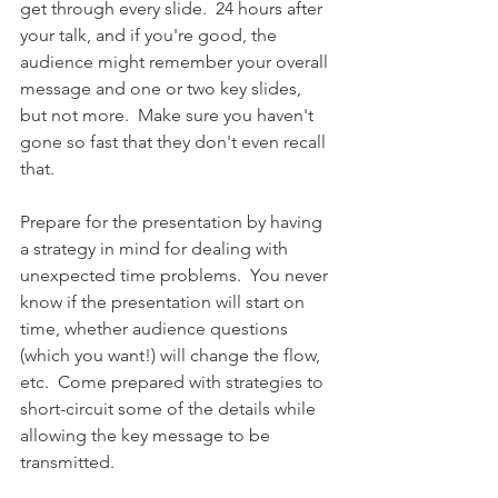
get through every slide.  24 hours after 
your talk, and if you're good, the 
audience might remember your overall 
message and one or two key slides, 
but not more.  Make sure you haven't 
gone so fast that they don't even recall 
that.
Prepare for the presentation by having 
a strategy in mind for dealing with 
unexpected time problems.  You never 
know if the presentation will start on 
time, whether audience questions 
(which you want!) will change the flow, 
etc.  Come prepared with strategies to 
short-circuit some of the details while 
allowing the key message to be 
transmitted. 