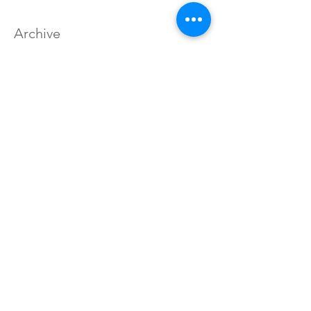
Archive
August 2022
(1)
1 post
September 2019
(1)
1 post
May 2018
(1)
1 post
October 2017
(1)
1 post
May 2017
(2)
2 posts
April 2017
(1)
1 post
March 2017
(1)
1 post
January 2017
(2)
2 posts
December 2016
(3)
3 posts
November 2016
(1)
1 post
September 2016
(4)
4 posts
August 2016
(41)
41 posts
Search By Tags