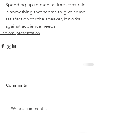
Speeding up to meet a time constraint 
is something that seems to give some 
satisfaction for the speaker, it works 
against audience needs.
The oral presentation
Comments
Write a comment...