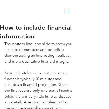
How to include financial
information
The bottom line: one slide to show you 
ran a lot of numbers and one slide 
demonstrating an interesting, realistic, 
and more qualitative financial insight.
An initial pitch to a potential venture 
funder is typically 10 minutes and 
includes a financial projection.  Since 
the finances are only one part of such a 
pitch, there is very little time to discuss 
any detail.  A second problem is that 
the numbers are often unrealistic.  