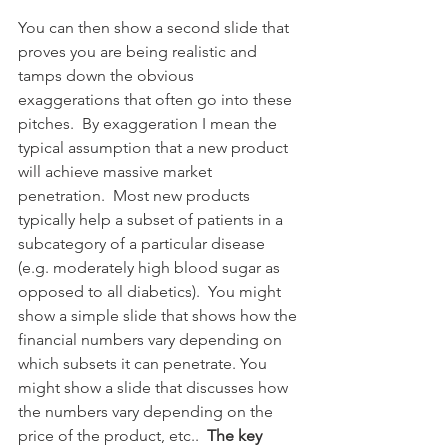
You can then show a second slide that 
proves you are being realistic and 
tamps down the obvious 
exaggerations that often go into these 
pitches.  By exaggeration I mean the 
typical assumption that a new product 
will achieve massive market 
penetration.  Most new products  
typically help a subset of patients in a 
subcategory of a particular disease 
(e.g. moderately high blood sugar as 
opposed to all diabetics).  You might 
show a simple slide that shows how the 
financial numbers vary depending on 
which subsets it can penetrate. You 
might show a slide that discusses how 
the numbers vary depending on the 
price of the product, etc..  
The key 