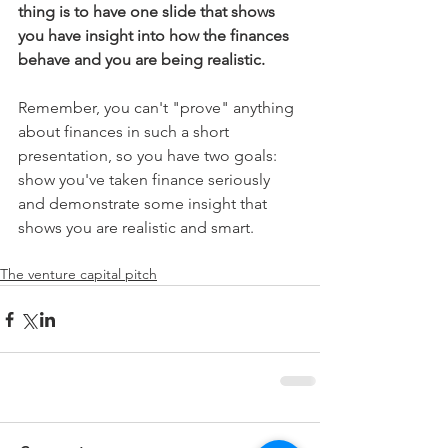
thing is to have one slide that shows 
you have insight into how the finances 
behave and you are being realistic.  
Remember, you can't "prove" anything 
about finances in such a short 
presentation, so you have two goals: 
show you've taken finance seriously 
and demonstrate some insight that 
shows you are realistic and smart.  
The venture capital pitch