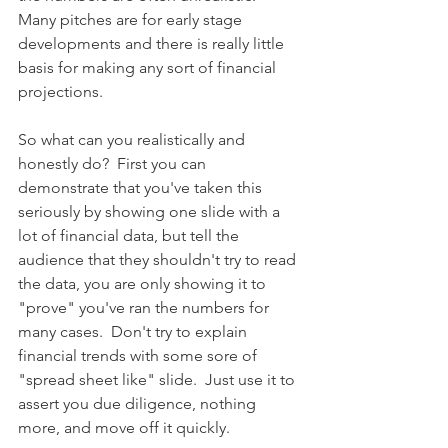
Many pitches are for early stage 
developments and there is really little 
basis for making any sort of financial 
projections.    
So what can you realistically and 
honestly do?  First you can 
demonstrate that you've taken this 
seriously by showing one slide with a 
lot of financial data, but tell the 
audience that they shouldn't try to read 
the data, you are only showing it to 
"prove" you've ran the numbers for 
many cases.  Don't try to explain 
financial trends with some sore of 
"spread sheet like" slide.  Just use it to 
assert you due diligence, nothing 
more, and move off it quickly.   