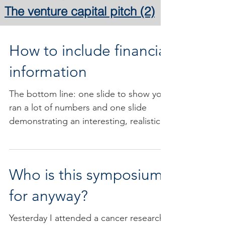
The venture capital pitch
(2)
2 posts
How to include financial
information
The bottom line: one slide to show you
ran a lot of numbers and one slide
demonstrating an interesting, realistic,
and more qualitative...
Who is this symposium
for anyway?
Yesterday I attended a cancer research