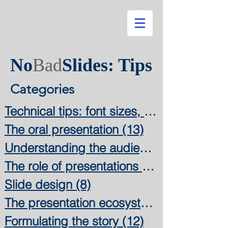
No
Bad
Slides: Tips
Categories
Technical tips: font sizes, colors,
The oral presentation
(13)
13 posts
Understanding the audience
The role of presentations
(11)
Slide design
(8)
8 posts
The presentation ecosystem
(3)
Formulating the story
(12)
12 posts