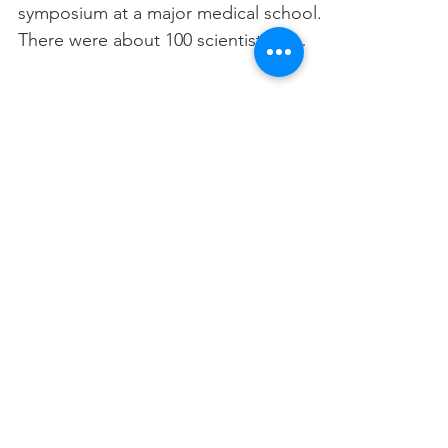
symposium at a major medical school.
There were about 100 scientists in
attendance; probably...
Try to engage the
audience
A central purpose of a presentation is
to get comments from the audience.
This benefits the speaker in two ways:
1) it may help in your...
2
/
20